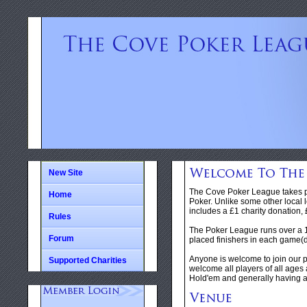
New Site
The Cove Poker League takes p
Home
Poker. Unlike some other local 
includes a £1 charity donation,
Rules
The Poker League runs over a 10
Forum
placed finishers in each game(
Anyone is welcome to join our po
Supported Charities
welcome all players of all ages 
Hold'em and generally having a