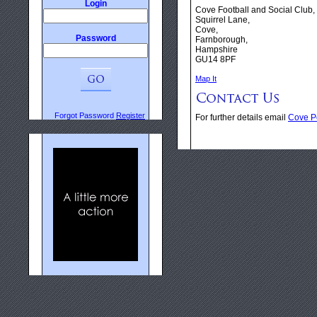
Login
Cove Football and Social Club,
Squirrel Lane,
Cove,
Password
Farnborough,
Hampshire
GU14 8PF
Map It
Forgot Password
Register
For further details email
Cove P